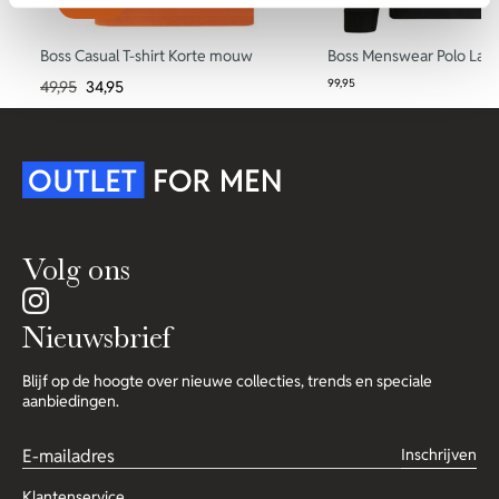
-30%
Boss Casual T-shirt Korte mouw
Boss Menswear Polo La
99,95
49,95
34,95
Volg ons
Nieuwsbrief
Blijf op de hoogte over nieuwe collecties, trends en speciale
aanbiedingen.
Inschrijven
Klantenservice