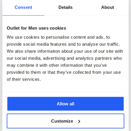
-50%
-50%
Consent
Details
About
Profuomo Chino
Profuomo Chino
149,95
74,95
149,95
74,95
Outlet for Men uses cookies
We use cookies to personalise content and ads, to
Maak je outfit compleet
provide social media features and to analyse our traffic.
We also share information about your use of our site with
our social media, advertising and analytics partners who
may combine it with other information that you’ve
provided to them or that they’ve collected from your use
of their services.
Allow all
Customize