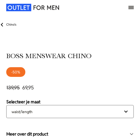
Chino's
BOSS MENSWEAR CHINO
-50%
139,95
69,95
Selecteer je maat
waist/length
Meer over dit product