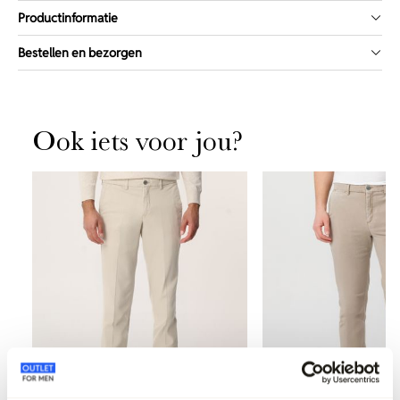
Productinformatie
Bestellen en bezorgen
Ook iets voor jou?