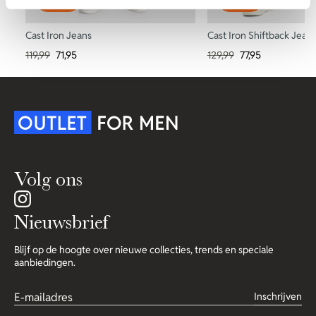
-40%
-40%
Cast Iron Jeans
Cast Iron Shiftback Jean
119,99
71,95
129,99
77,95
Volg ons
Nieuwsbrief
Blijf op de hoogte over nieuwe collecties, trends en speciale
aanbiedingen.
Inschrijven