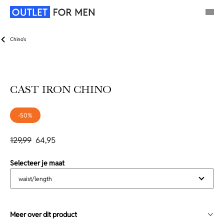
Chino's
CAST IRON CHINO
-50%
129,99
64,95
Selecteer je maat
waist/length
Meer over dit product