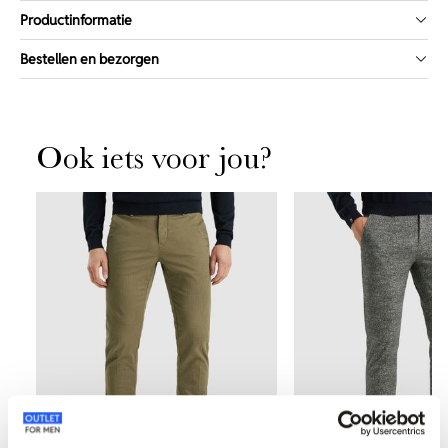
Productinformatie
Bestellen en bezorgen
Ook iets voor jou?