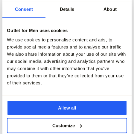
-50%
-50%
Consent
Details
About
Vanguard V12 Chino
Vanguard V11 Chino
139,99
69,95
139,99
69,95
Outlet for Men uses cookies
We use cookies to personalise content and ads, to
Maak je outfit compleet
provide social media features and to analyse our traffic.
We also share information about your use of our site with
our social media, advertising and analytics partners who
may combine it with other information that you’ve
provided to them or that they’ve collected from your use
of their services.
Allow all
Customize