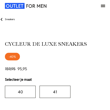
Sneakers
CYCLEUR DE LUXE SNEAKERS
-40%
159,95
95,95
Selecteer je maat
40
41