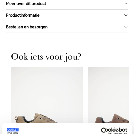
Meer over dit product
Productinformatie
Bestellen en bezorgen
Ook iets voor jou?