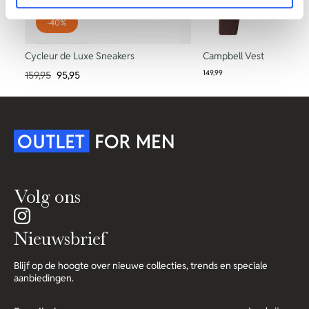
-40%
Cycleur de Luxe Sneakers
Campbell Vest
149,99
159,95
95,95
Volg ons
Nieuwsbrief
Blijf op de hoogte over nieuwe collecties, trends en speciale
aanbiedingen.