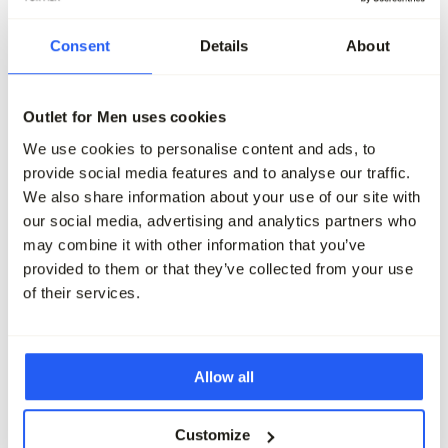
Consent
Details
About
-40%
-40%
Cycleur de Luxe Sneakers
Cycleur de Luxe Sneaker
Outlet for Men uses cookies
149,95
89,95
149,95
89,95
We use cookies to personalise content and ads, to
Maak je outfit compleet
provide social media features and to analyse our traffic.
We also share information about your use of our site with
our social media, advertising and analytics partners who
may combine it with other information that you’ve
provided to them or that they’ve collected from your use
of their services.
Allow all
Customize