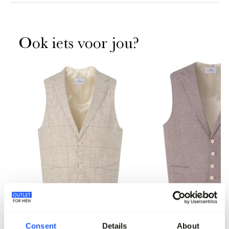
Ook iets voor jou?
-70%
Dutch Dandies Gilet
Dutch Dandies Gilet
Consent
Details
About