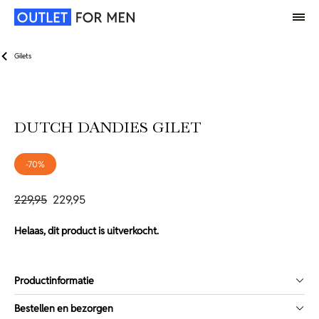
Gilets
DUTCH DANDIES GILET
-70%
229,95
229,95
Helaas, dit product is uitverkocht.
Productinformatie
Bestellen en bezorgen