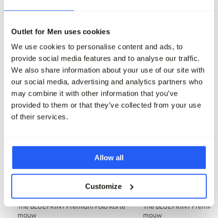
229,95
229,95
68,95
Maak je outfit compleet
Outlet for Men uses cookies
We use cookies to personalise content and ads, to
provide social media features and to analyse our traffic.
We also share information about your use of our site with
our social media, advertising and analytics partners who
may combine it with other information that you’ve
provided to them or that they’ve collected from your use
of their services.
Allow all
Customize
The BLUEPRINT Premium Polo Korte
The BLUEPRINT Premium 
mouw
mouw