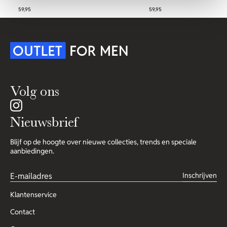
59,95
59,95
Volg ons
Nieuwsbrief
Blijf op de hoogte over nieuwe collecties, trends en speciale
aanbiedingen.
Inschrijven
Klantenservice
Contact