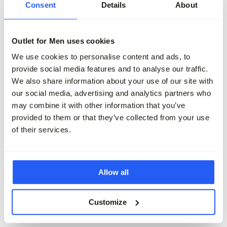
Consent
Details
About
J.C. RAGS Joah Jeans
J.C. RAGS Joah Jeans
149,95
89,95
139,95
69,95
Outlet for Men uses cookies
Maak je outfit compleet
We use cookies to personalise content and ads, to
provide social media features and to analyse our traffic.
We also share information about your use of our site with
our social media, advertising and analytics partners who
may combine it with other information that you’ve
provided to them or that they’ve collected from your use
of their services.
Allow all
Customize
-40%
-60%