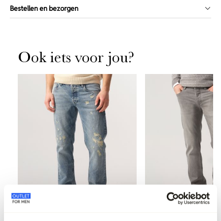
Bestellen en bezorgen
Ook iets voor jou?
-40%
-50%