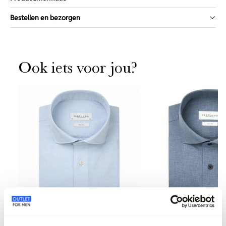
Bestellen en bezorgen
Ook iets voor jou?