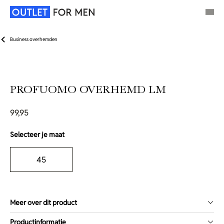
Business overhemden
PROFUOMO OVERHEMD LM
99,95
Selecteer je maat
45
Meer over dit product
Productinformatie