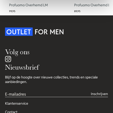
Profuomo Overhemd LM
Profuomo Overhemd LM
99,95
89,95
Volg ons
Nieuwsbrief
Blijf op de hoogte over nieuwe collecties, trends en speciale
aanbiedingen.
Inschrijven
Klantenservice
Contact