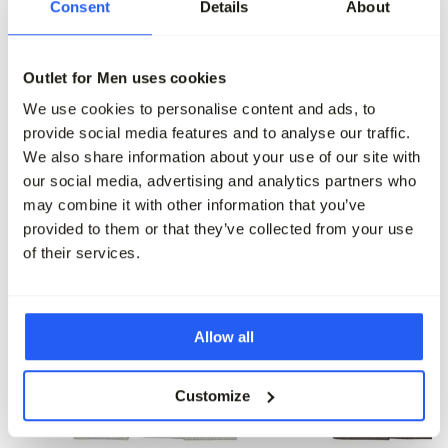
Consent
Details
About
Profuomo Overhemd LM
Profuomo Overhemd LM
99,95
89,95
Outlet for Men uses cookies
Maak je outfit compleet
We use cookies to personalise content and ads, to
provide social media features and to analyse our traffic.
We also share information about your use of our site with
our social media, advertising and analytics partners who
may combine it with other information that you’ve
provided to them or that they’ve collected from your use
of their services.
Allow all
Customize