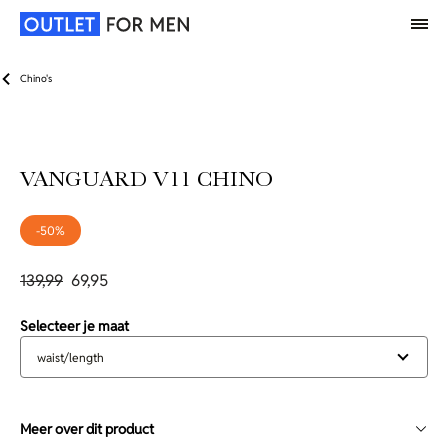
Chino's
VANGUARD V11 CHINO
-50%
139,99
69,95
Selecteer je maat
waist/length
Meer over dit product