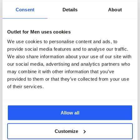
-50%
-50%
Consent
Details
About
Vanguard Chino
Vanguard V12 Chino
139,99
69,95
139,99
69,95
Outlet for Men uses cookies
We use cookies to personalise content and ads, to
Maak je outfit compleet
provide social media features and to analyse our traffic.
We also share information about your use of our site with
our social media, advertising and analytics partners who
may combine it with other information that you’ve
provided to them or that they’ve collected from your use
of their services.
Allow all
Customize