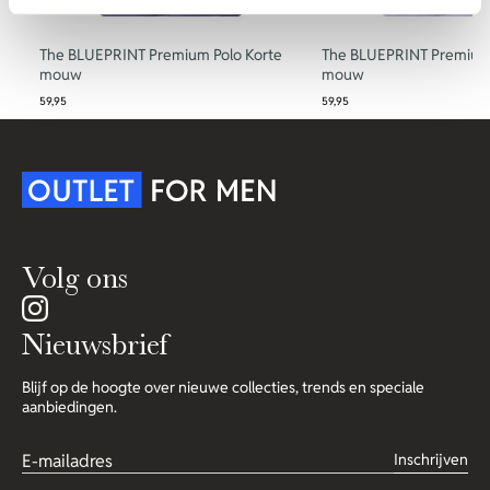
The BLUEPRINT Premium Polo Korte
The BLUEPRINT Premium 
mouw
mouw
59,95
59,95
Volg ons
Nieuwsbrief
Blijf op de hoogte over nieuwe collecties, trends en speciale
aanbiedingen.
Inschrijven