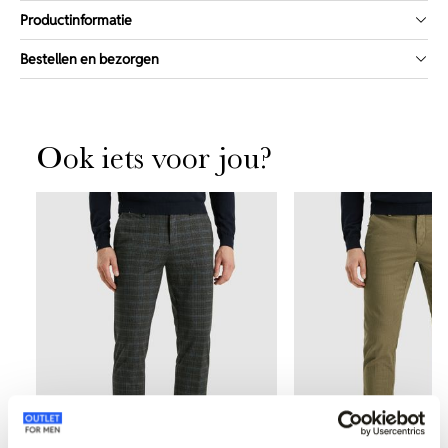
Productinformatie
Bestellen en bezorgen
Ook iets voor jou?