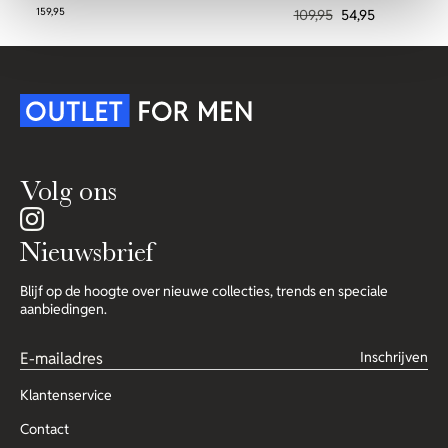
159,95
109,95
54,95
Volg ons
Nieuwsbrief
Blijf op de hoogte over nieuwe collecties, trends en speciale
aanbiedingen.
Inschrijven
Klantenservice
Contact