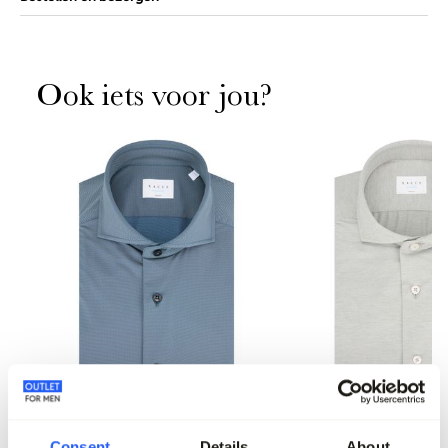
Ook iets voor jou?
Consent
Details
About
Xacus Overhemd LM
Xacus Overhemd LM