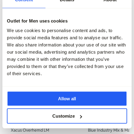
159,95
159,95
Outlet for Men uses cookies
Maak je outfit compleet
We use cookies to personalise content and ads, to
provide social media features and to analyse our traffic.
We also share information about your use of our site with
our social media, advertising and analytics partners who
may combine it with other information that you’ve
provided to them or that they’ve collected from your use
of their services.
Allow all
-50%
Customize
Xacus Overhemd LM
Blue Industry Mix & Matc