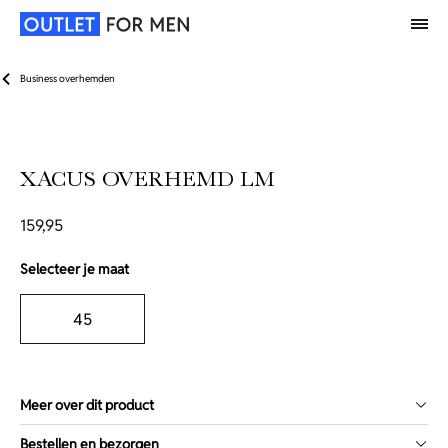
Business overhemden
XACUS OVERHEMD LM
159,95
Selecteer je maat
45
Meer over dit product
Bestellen en bezorgen